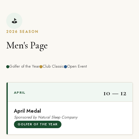
⛳
2026 SEASON
Men's Page
Golfer of the Year
Club Classic
Open Event
10 — 12
APRIL
April Medal
Sponsored by Natural Sleep Company
GOLFER OF THE YEAR