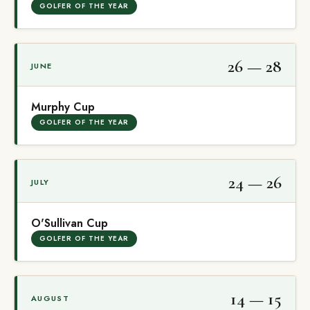
GOLFER OF THE YEAR
26 — 28
JUNE
Murphy Cup
GOLFER OF THE YEAR
24 — 26
JULY
O'Sullivan Cup
GOLFER OF THE YEAR
14 — 15
AUGUST