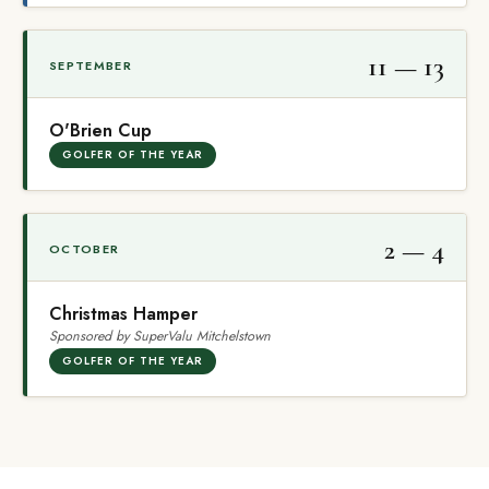
11 — 13
SEPTEMBER
O'Brien Cup
GOLFER OF THE YEAR
2 — 4
OCTOBER
Christmas Hamper
Sponsored by SuperValu Mitchelstown
GOLFER OF THE YEAR