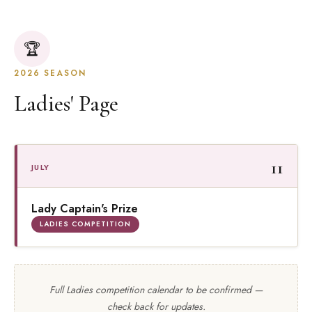
🏆
2026 SEASON
Ladies' Page
11
JULY
Lady Captain's Prize
LADIES COMPETITION
Full Ladies competition calendar to be confirmed —
check back for updates.