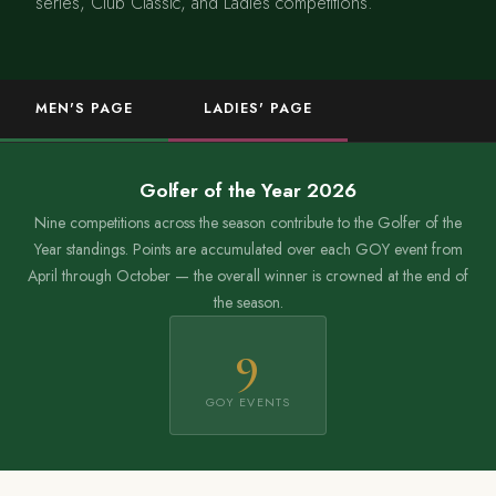
series, Club Classic, and Ladies competitions.
MEN'S PAGE
LADIES' PAGE
Golfer of the Year 2026
Nine competitions across the season contribute to the Golfer of the
Year standings. Points are accumulated over each GOY event from
April through October — the overall winner is crowned at the end of
the season.
9
GOY EVENTS