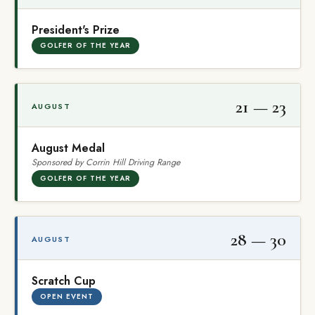
President's Prize
GOLFER OF THE YEAR
21 — 23
AUGUST
August Medal
Sponsored by Corrin Hill Driving Range
GOLFER OF THE YEAR
28 — 30
AUGUST
Scratch Cup
OPEN EVENT