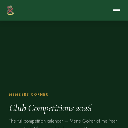
MEMBERS CORNER
Club Competitions 2026
The full competition calendar — Men's Golfer of the Year