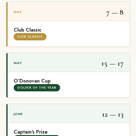
7 — 8
MAY
Club Classic
CLUB CLASSIC
15 — 17
MAY
O'Donovan Cup
GOLFER OF THE YEAR
12 — 13
JUNE
Captain's Prize