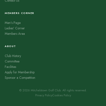
Contact Us
MEMBERS CORNER
Men's Page
Ladies' Corner
Members Area
ABOUT
Club History
Committee
Facilities
Apply for Membership
Sponsor a Competition
© 2026 Mitchelstown Golf Club. All rights reserved.
Privacy Policy
Cookies Policy