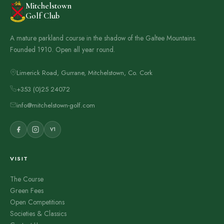
Mitchelstown
Golf Club
A mature parkland course in the shadow of the Galtee Mountains.
Founded 1910. Open all year round.
Limerick Road, Gurrane, Mitchelstown, Co. Cork
+353 (0)25 24072
info@mitchelstown-golf.com
V1
VISIT
The Course
Green Fees
Open Competitions
Societies & Classics