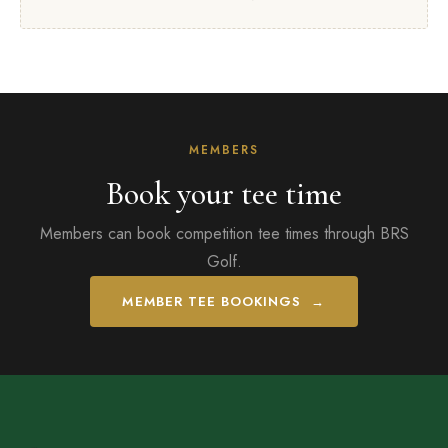
MEMBERS
Book your tee time
Members can book competition tee times through BRS
Golf.
MEMBER TEE BOOKINGS →