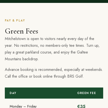
PAY & PLAY
Green Fees
Mitchelstown is open to visitors nearly every day of the
year. No restrictions, no members-only tee times. Turn up,
play a great parkland course, and enjoy the Galtee
Mountains backdrop.
Advance booking is recommended, especially at weekends.
Call the office or book online through BRS Golf.
DAY
GREEN FEE
€35
Monday – Friday