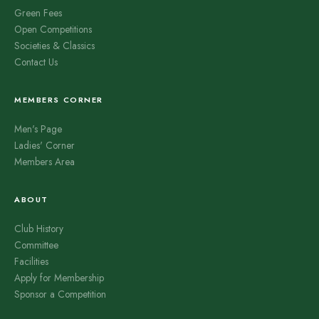
Green Fees
Open Competitions
Societies & Classics
Contact Us
MEMBERS CORNER
Men's Page
Ladies' Corner
Members Area
ABOUT
Club History
Committee
Facilities
Apply for Membership
Sponsor a Competition