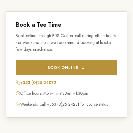
Book a Tee Time
Book online through BRS Golf or call during office hours.
For weekend slots, we recommend booking at least a
few days in advance.
BOOK ONLINE →
+353 (0)25 24072
Office hours: Mon–Fri 9.30am–1.30pm
Weekends: call +353 (0)25 24231 for course status