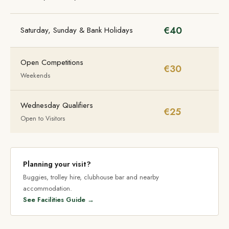
€40
Saturday, Sunday & Bank Holidays
Open Competitions
€30
Weekends
Wednesday Qualifiers
€25
Open to Visitors
Planning your visit?
Buggies, trolley hire, clubhouse bar and nearby
accommodation.
See Facilities Guide →