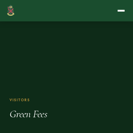
VISITORS
Green Fees