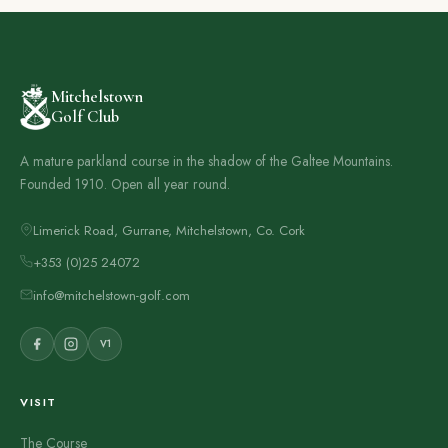
Mitchelstown
Golf Club
A mature parkland course in the shadow of the Galtee Mountains.
Founded 1910. Open all year round.
Limerick Road, Gurrane, Mitchelstown, Co. Cork
+353 (0)25 24072
info@mitchelstown-golf.com
V1
VISIT
The Course